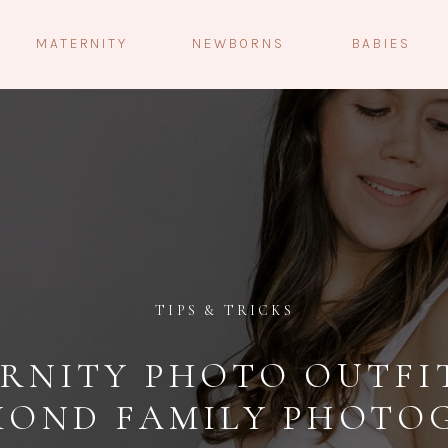
MATERNITY
NEWBORNS
BABIES
TIPS & TRICKS
RNITY PHOTO OUTFIT
MOND FAMILY PHOTO