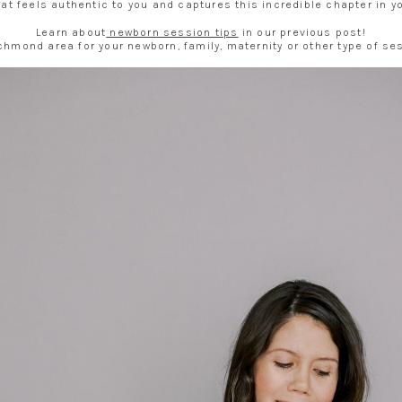
at feels authentic to you and captures this incredible chapter in you
Learn about
newborn session tips
in our previous post!
Richmond area for your newborn, family, maternity or other type of s