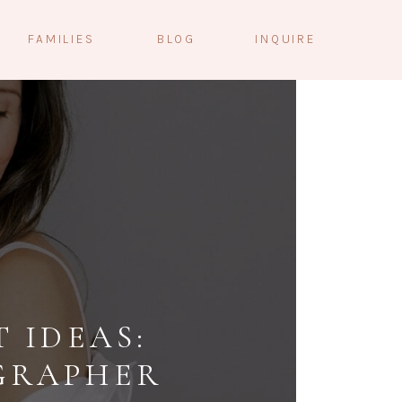
FAMILIES
BLOG
INQUIRE
 IDEAS:
GRAPHER