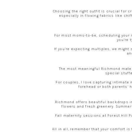
Choosing the right outfit is crucial for
especially in flowing fabrics like ch
For most moms-to-be, scheduling your m
you’re 
If you’re expecting multiples, we might 
an
The most meaningful Richmond materni
special stuffe
For couples, I love capturing intimat
forehead or both parents’ h
Richmond offers beautiful backdrops i
flowers and fresh greenery. Summer e
Fall maternity sessions at Forest Hill
All in all, remember that your comfort is