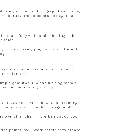
entuate your bump photograph beautifully,
hire, or ruby—these colors pop against
beautifully visible at this stage – but
session.
 your best. Every pregnancy is different,
ey.
ny shoes, an ultrasound picture, or a
easure forever.
Simple gestures like dad kissing mom’s
at tell your family’s story.
ions at Maymont Park showcase blooming
h the city skyline in the background.
Carytown offer charming urban backdrops
rting points—we’ll work together to create