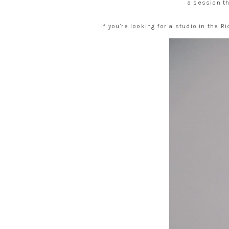
a session th
If you’re looking for a studio in the 