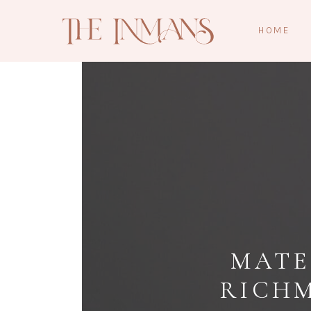
HOME
MATE
RICH