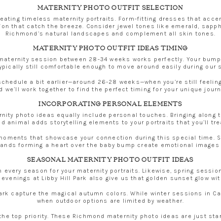
MATERNITY PHOTO OUTFIT SELECTION
 creating timeless maternity portraits. Form-fitting dresses that acc
iffon that catch the breeze. Consider jewel tones like emerald, sapp
Richmond’s natural landscapes and complement all skin tones.
MATERNITY PHOTO OUTFIT IDEAS TIMING
aternity session between 28-34 weeks works perfectly. Your bump is 
typically still comfortable enough to move around easily during our 
schedule a bit earlier—around 26-28 weeks—when you’re still feeling
d we’ll work together to find the perfect timing for your unique journ
INCORPORATING PERSONAL ELEMENTS
ty photo ideas equally include personal touches. Bringing along ti
d animal adds storytelling elements to your portraits that you’ll tr
e moments that showcase your connection during this special time. 
ands forming a heart over the baby bump create emotional images th
SEASONAL MATERNITY PHOTO OUTFIT IDEAS
n every season for your maternity portraits. Likewise, spring sess
venings at Libby Hill Park also give us that golden sunset glow wit
 Park capture the magical autumn colors. While winter sessions in 
when outdoor options are limited by weather.
 the top priority. These Richmond maternity photo ideas are just sta