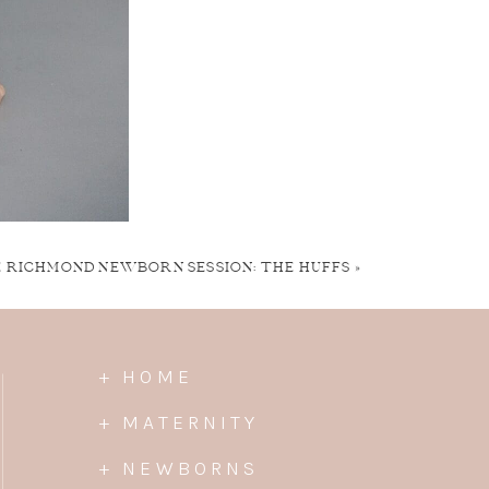
E RICHMOND NEWBORN SESSION: THE HUFFS
»
+ HOME
+ MATERNITY
+ NEWBORNS