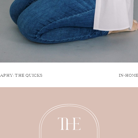
APHY: THE QUICKS
IN-HOM