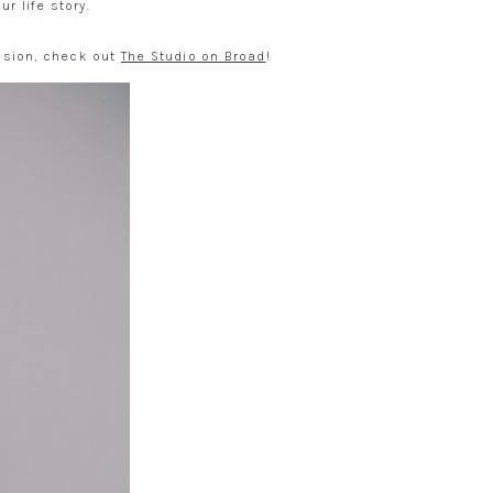
r life story.
ession, check out
The Studio on Broad
!