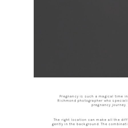
Pregnancy is such a magical time in
Richmond photographer who specializ
pregnancy journey. 
The right location can make all the dif
gently in the background. The combinati