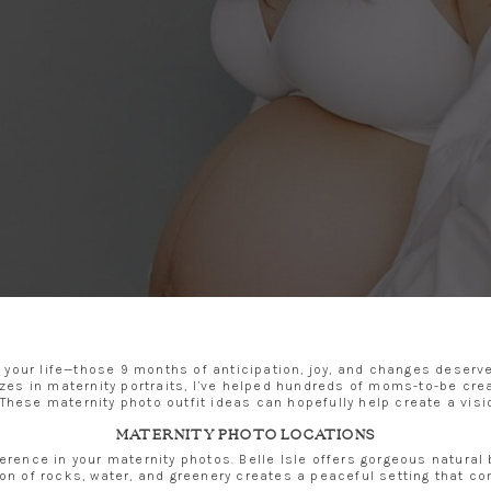
 your life—those 9 months of anticipation, joy, and changes deserv
es in maternity portraits, I’ve helped hundreds of moms-to-be crea
These maternity photo outfit ideas can hopefully help create a visi
MATERNITY PHOTO LOCATIONS
ference in your maternity photos. Belle Isle offers gorgeous natura
on of rocks, water, and greenery creates a peaceful setting that c