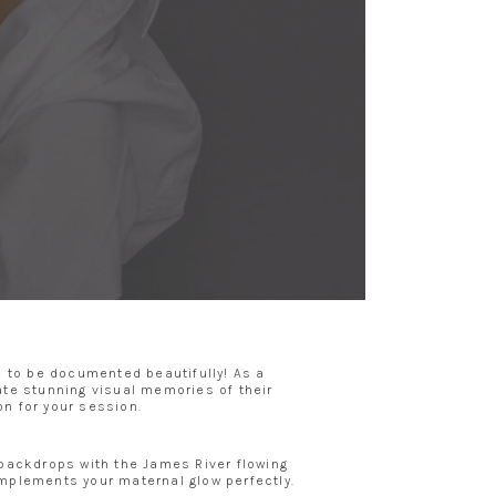
e to be documented beautifully! As a
te stunning visual memories of their
on for your session.
l backdrops with the James River flowing
omplements your maternal glow perfectly.