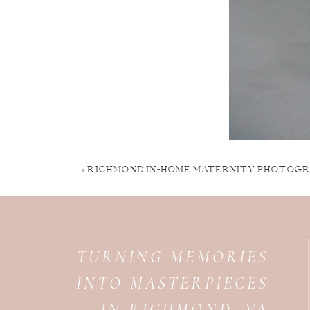
«
RICHMOND IN-HOME MATERNITY PHOTOGR
TURNING MEMORIES
INTO MASTERPIECES
IN RICHMOND, VA