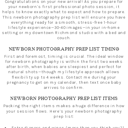
Congratulations on your new arrival! As you prepare for
your newborn’s first professional photo session, it
helps to know exactly what to expect and how to prepare.
This newborn photography prep list will ensure you have
everything ready for a smooth, stress-free 1-hour
lifestyle experience—30-40 images—in your in-home
setting or my downtown Richmond studio with a bed and
couch.
NEWBORN PHOTOGRAPHY PREP LIST TIMING
First and foremost, timing is crucial. The ideal window
for newborn photography is within the first two weeks
after birth, when babies are sleepiest and perfect for
natural shots—though my lifestyle approach allows
flexibility up to 4 weeks. Contact me during your
pregnancy to get on my calendar, then text once baby
arrives to confirm.
NEWBORN PHOTOGRAPHY PREP LIST ITEMS
Packing the right items makes a huge difference in how
your session flows. Here’s your newborn photography
prep list:
Extra diapers and wipes (more than you think you’ll