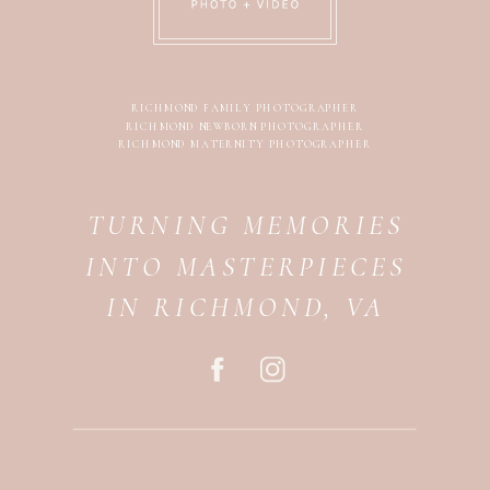
RICHMOND FAMILY PHOTOGRAPHER
RICHMOND NEWBORN PHOTOGRAPHER
RICHMOND MATERNITY PHOTOGRAPHER
TURNING MEMORIES
INTO MASTERPIECES
IN RICHMOND, VA