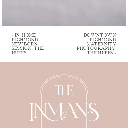
«
IN-HOME
DOWNTOWN
RICHMOND
RICHMOND
NEWBORN
MATERNITY
SESSION: THE
PHOTOGRAPHY:
HUFFS
THE HUFFS
»