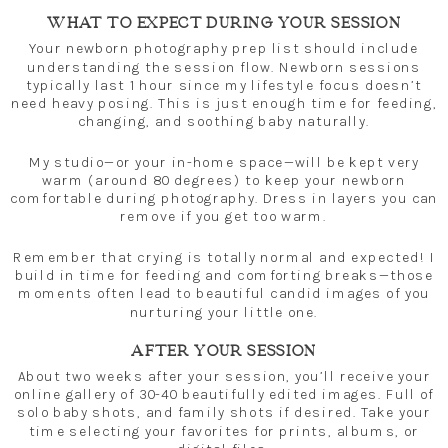
WHAT TO EXPECT DURING YOUR SESSION
Your newborn photography prep list should include
understanding the session flow. Newborn sessions
typically last 1 hour since my lifestyle focus doesn’t
need heavy posing. This is just enough time for feeding,
changing, and soothing baby naturally.
My studio—or your in-home space—will be kept very
warm (around 80 degrees) to keep your newborn
comfortable during photography. Dress in layers you can
remove if you get too warm.
Remember that crying is totally normal and expected! I
build in time for feeding and comforting breaks—those
moments often lead to beautiful candid images of you
nurturing your little one.
AFTER YOUR SESSION
About two weeks after your session, you’ll receive your
online gallery of 30-40 beautifully edited images. Full of
solo baby shots, and family shots if desired. Take your
time selecting your favorites for prints, albums, or