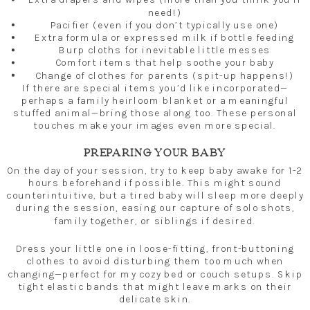
need!)
Pacifier (even if you don’t typically use one)
Extra formula or expressed milk if bottle feeding
Burp cloths for inevitable little messes
Comfort items that help soothe your baby
Change of clothes for parents (spit-up happens!)
If there are special items you’d like incorporated—
perhaps a family heirloom blanket or a meaningful
stuffed animal—bring those along too. These personal
touches make your images even more special.
PREPARING YOUR BABY
On the day of your session, try to keep baby awake for 1-2
hours beforehand if possible. This might sound
counterintuitive, but a tired baby will sleep more deeply
during the session, easing our capture of solo shots,
family together, or siblings if desired.
Dress your little one in loose-fitting, front-buttoning
clothes to avoid disturbing them too much when
changing—perfect for my cozy bed or couch setups. Skip
tight elastic bands that might leave marks on their
delicate skin.