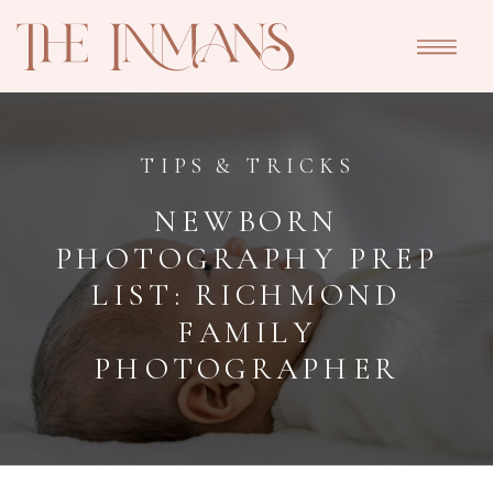
TIPS & TRICKS
NEWBORN
PHOTOGRAPHY PREP
LIST: RICHMOND
FAMILY
PHOTOGRAPHER