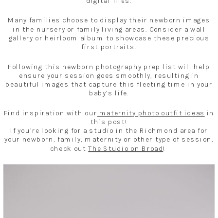
digital files.
Many families choose to display their newborn images
in the nursery or family living areas. Consider a wall
gallery or heirloom album to showcase these precious
first portraits.
Following this newborn photography prep list will help
ensure your session goes smoothly, resulting in
beautiful images that capture this fleeting time in your
baby’s life.
Find inspiration with our
maternity photo outfit ideas
in
this post!
If you’re looking for a studio in the Richmond area for
your newborn, family, maternity or other type of session,
check out
The Studio on Broad
!