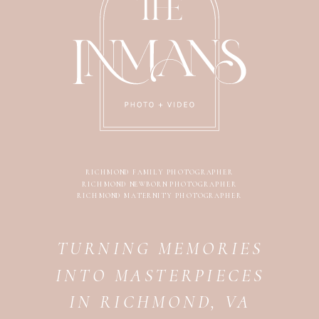
RICHMOND FAMILY PHOTOGRAPHER
RICHMOND NEWBORN PHOTOGRAPHER
RICHMOND MATERNITY PHOTOGRAPHER
TURNING MEMORIES
INTO MASTERPIECES
IN RICHMOND, VA