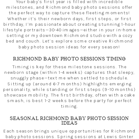
Your baby’s first year is filled with incredible
milestones, and Richmond baby photo sessions offer
the perfect way to capture these fleeting moments!
Whether it’s their newborn days, first steps, or first
birthday, I’m passionate about creating stunning 1-hour
lifestyle portraits—30-40 images—either in your in-home
setting or my downtown Richmond studio with a cozy
bed and couch. Let’s explore some creative Richmond
baby photo session ideas for every season!
RICHMOND BABY PHOTO SESSIONS TIMING
Timing is key for these milestone sessions. The
newborn stage (within 1-4 weeks) captures that sleepy,
snuggly phase—text me when settled to schedule.
Sitting up (around 6-7 months) highlights emerging
personality, while standing or first steps (9-10 months)
showcase mobility. The first birthday, often with a cake
smash, is best 1-2 weeks before the party for perfect
timing.
SEASONAL RICHMOND BABY PHOTO SESSION
IDEAS
Each season brings unique opportunities for Richmond
baby photo sessions. Spring sessions at Lewis Ginter