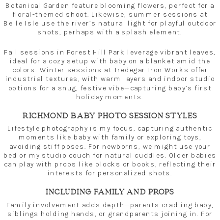
Botanical Garden feature blooming flowers, perfect for a
floral-themed shoot. Likewise, summer sessions at
Belle Isle use the river’s natural light for playful outdoor
shots, perhaps with a splash element.
Fall sessions in Forest Hill Park leverage vibrant leaves,
ideal for a cozy setup with baby on a blanket amid the
colors. Winter sessions at Tredegar Iron Works offer
industrial textures, with warm layers and indoor studio
options for a snug, festive vibe—capturing baby’s first
holiday moments.
RICHMOND BABY PHOTO SESSION STYLES
Lifestyle photography is my focus, capturing authentic
moments like baby with family or exploring toys,
avoiding stiff poses. For newborns, we might use your
bed or my studio couch for natural cuddles. Older babies
can play with props like blocks or books, reflecting their
interests for personalized shots.
INCLUDING FAMILY AND PROPS
Family involvement adds depth—parents cradling baby,
siblings holding hands, or grandparents joining in. For