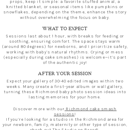
props, keep it simple: a favorite stuffed animal, a
knitted blanket, or seasonal items like pumpkins or
snowflakes, depending on the theme, enhance the story
without overwhelming the focus on baby.
WHAT TO EXPECT
Sessions last about 1 hour, with breaks for feeding or
soothing, ensuring comfort. The space stays warm
(around 80 degrees) for newborns, and I prioritize safety,
working with baby’s natural rhythms. Crying or mess
(especially during cake smashes) is welcome—it’s part
of the authentic joy!
AFTER YOUR SESSION
Expect your gallery of 30-40 edited images within two
weeks. Many create a first-year album or wall gallery,
turning these Richmond baby photo session ideas into
lasting memories for your home.
Discover more with our
Richmond cake smash
sessions
!
If you’re looking for a studio in the Richmond area for
your newborn, family, maternity or other type of session,
check out
The Studio on Broad
!