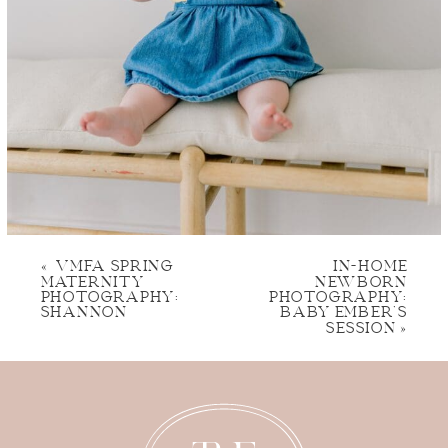
«
VMFA SPRING
IN-HOME
MATERNITY
NEWBORN
PHOTOGRAPHY:
PHOTOGRAPHY:
SHANNON
BABY EMBER’S
SESSION
»