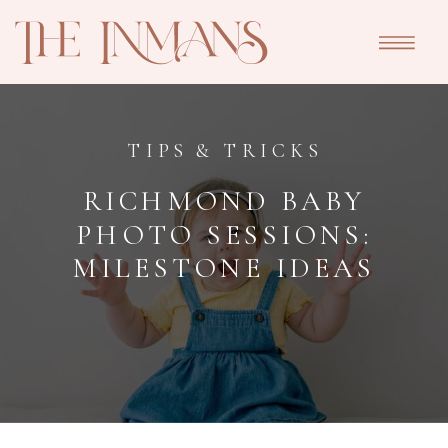
TIPS & TRICKS
RICHMOND BABY
PHOTO SESSIONS:
MILESTONE IDEAS