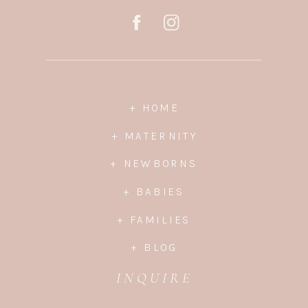
+ HOME
+ MATERNITY
+ NEWBORNS
+ BABIES
+ FAMILIES
+ BLOG
INQUIRE