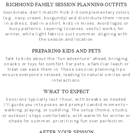
RICHMOND FAMILY SESSION PLANNING OUTFITS
Coordinate, don’t match! Pick 2-3 complementary colors
(e.g., navy, cream, burgundy) and distribute them—mom
in a dress, dad in a shirt, kids in mixes. Avoid logos or
busy patterns. Layering (scarves, vests) works for
winter, while light fabrics suit summer, aligning with
the season and location.
PREPARING KIDS AND PETS
Talk to kids about the “fun adventure” ahead, bringing
snacks or toys for comfort. For pets, a familiar leash or
treat can ease them in. These session planning tips
ensure everyone’s relaxed, leading to natural smiles and
interactions.
WHAT TO EXPECT
Sessions typically last 1 hour, with breaks as needed.
I’ll guide you into poses and prompt candid moments—
walking, playing, or cuddling. The setup (home, studio,
or outdoor) stays comfortable, with warmth for winter or
shade for summer, prioritizing fun over perfection.
AFTER YOUR SESSION