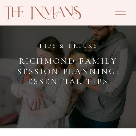
TIPS & TRICKS
RICHMOND FAMILY
SESSION PLANNING:
ESSENTIAL TIPS