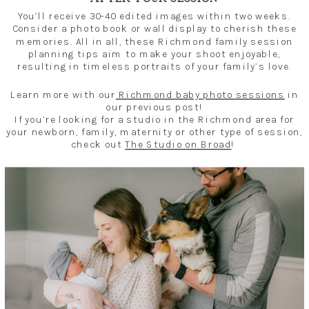
You’ll receive 30-40 edited images within two weeks.
Consider a photo book or wall display to cherish these
memories. All in all, these Richmond family session
planning tips aim to make your shoot enjoyable,
resulting in timeless portraits of your family’s love.
Learn more with our
Richmond baby photo sessions
in
our previous post!
If you’re looking for a studio in the Richmond area for
your newborn, family, maternity or other type of session,
check out
The Studio on Broad
!