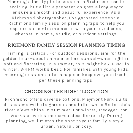
Planning a family photo session in Richmond can be
exciting, but a little preparation goes a long way to
ensure a smooth and beautiful experience! As a
Richmond photographer, I’ve gathered essential
Richmond family session planning tips to help you
capture authentic moments with your loved ones,
whether in-home, studio, or outdoor settings.
RICHMOND FAMILY SESSION PLANNING TIMING
Timing is critical. For outdoor sessions, aim for the
golden hour—about an hour before sunset—when light is
soft and flattering. In summer, this might be 7-8 PM; in
winter, 3-4 PM works best. For families with young kids,
morning sessions after a nap can keep everyone fresh,
per these planning tips.
CHOOSING THE RIGHT LOCATION
Richmond offers diverse options. Maymont Park suits
all seasons with its gardens and hills, while Belle Isle’s
river views shine in summer. For winter, Tredegar Iron
Works provides indoor-outdoor flexibility. During
planning, we’ll match the spot to your family’s style—
urban, natural, or cozy.