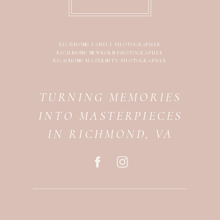
RICHMOND FAMILY PHOTOGRAPHER
RICHMOND NEWBORN PHOTOGRAPHER
RICHMOND MATERNITY PHOTOGRAPHER
TURNING MEMORIES
INTO MASTERPIECES
IN RICHMOND, VA