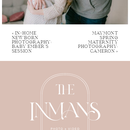
«
IN-HOME
MAYMONT
NEWBORN
SPRING
PHOTOGRAPHY:
MATERNITY
BABY EMBER’S
PHOTOGRAPHY:
SESSION
CAMERON
»